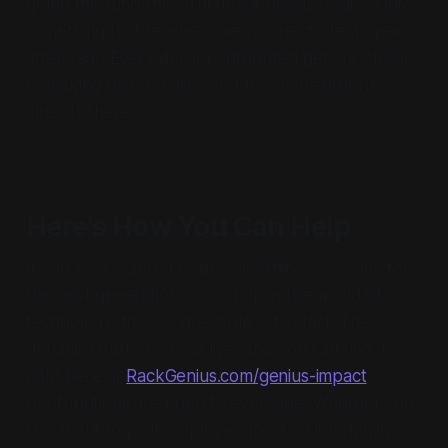
giving the fund the structure it needs to grow into
something that reaches even more students year
after year. Every dollar contributed gets us closer
to making that a reality, and the momentum is
already there.
Here's How You Can Help
If you ever wanted to do something awesome for
the next generation coming up in the world of
technology, this is a great place to start. The
donation button is now live, and you can find it
right here at
RackGenius.com/genius-impact
.
Contributions are open to everyone. Whether you
reach out to your employer, mention it to family,