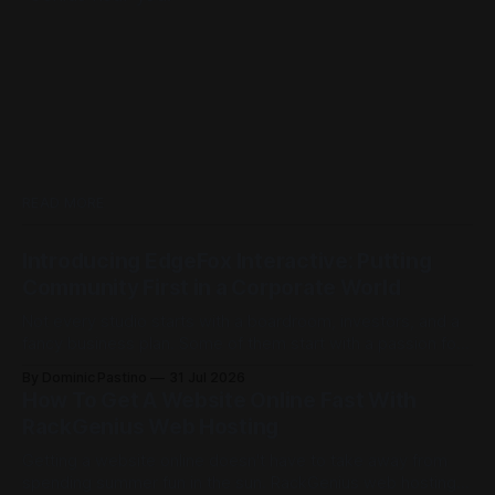
READ MORE
Introducing EdgeFox Interactive: Putting
Community First in a Corporate World
Not every studio starts with a boardroom, investors, and a
fancy business plan. Some of them start with a passion for
building things, and the kind of ambition that doesn't care
By Dominic Pastino
31 Jul 2026
how big the competition is. This is exactly that kind of
How To Get A Website Online Fast With
place. Founded by Casey Barnett, EdgeFox
RackGenius Web Hosting
Getting a website online doesn't have to take away from
spending summer fun in the sun. RackGenius web hosting is