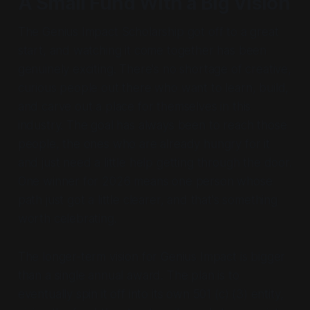
A Small Fund With a Big Vision
The Genius Impact Scholarship got off to a great
start, and watching it come together has been
genuinely exciting. There's no shortage of creative,
curious people out there who want to learn, build,
and carve out a place for themselves in this
industry. The goal has always been to reach those
people, the ones who are already hungry for it
and just need a little help getting through the door.
One winner for 2026 means one person whose
path just got a little clearer, and that's something
worth celebrating.
The longer-term vision for Genius Impact is bigger
than a single annual award. The plan is to
eventually spin it off into its own 501 (c) (3) entity,