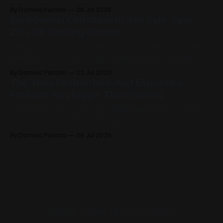
built to get you online fast and keep you there. Here is how
By Dominic Pastino
28 Jul 2026
it works. Most people think you need a domain before you
RackGenius Christmas in July Sale: Save
can start building. At
25% Off Hosting Forever
Sandy Claus is here, and he did not come empty-handed.
Every year Christmas in July sneaks up on us, and every
year it feels like just what we needed to break up the
By Dominic Pastino
22 Jul 2026
summer blues. The Hallmark movies are running, the
The Xbox Restructure Just Exposed a
decorations are back out, and people are celebrating
Problem Way Bigger Than Gaming
On Monday, July 6, Xbox CEO Asha Sharma sent a memo to
the entire team titled "Resetting Xbox." She called it the
most significant restructure in Xbox history and admitted
By Dominic Pastino
09 Jul 2026
flat out that the business isn't healthy right now. The
numbers are proven to back that
Where Power Meets Purpose