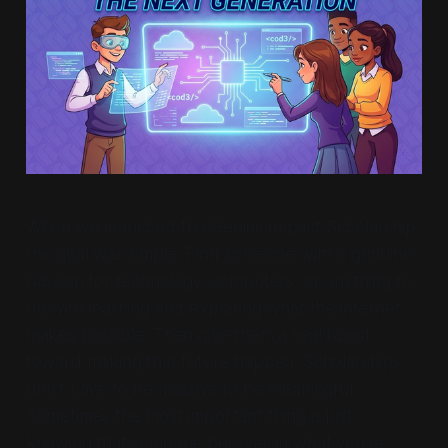
When we launched the Genius Impact Scholarship,
the goal was simple. Find someone with a genuine
passion for technology, computers, or anything to
do with learning and exploring what the internet
makes possible. Then give them a real boost
toward making that future happen. Scholarships
don't have to be massive to be meaningful.
Sometimes the most important thing is just
knowing that someone believes in what you're