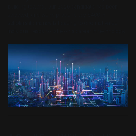
building toward. Our 2026 candidate has been
selected, and we're proud to say $400 in
scholarship money is heading to one motivated
individual ready to take on a career in technology!