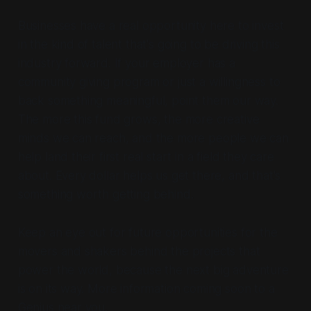
Businesses have a real opportunity here to invest
in the kind of talent that's going to be driving this
industry forward. If your employer has a
community giving program or just a willingness to
back something meaningful, point them our way.
The more this fund grows, the more creative
minds we can reach, and the more people we can
help land their first real start in a field they care
about. Every dollar helps us get there, and that's
something worth getting behind.
Keep an eye out for future opportunities for the
movers and shakers behind the projects that
power the world, because the next big adventure
is on its way. More information coming soon to a
Genius near you.