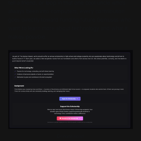
tell a friend, or loop in that one cool uncle who's
always been into computers, every contribution
goes directly toward funding future Geniuses who
want to learn more about technology and what it
makes possible.
Donate now!