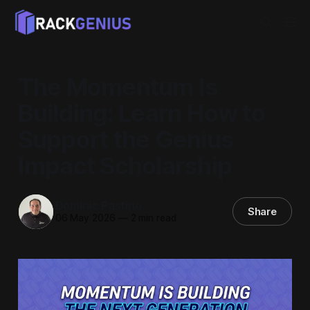
The Momentum Is
Building: Learn How to
Support the Genius
Impact Scholarship
Dominic Pastino
Share
06 May 2026
—
2 min read