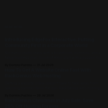
READ MORE
Introducing EdgeFox Interactive: Putting
Community First in a Corporate World
Not every studio starts with a boardroom, investors, and a
fancy business plan. Some of them start with a passion for
building things, and the kind of ambition that doesn't care
By Dominic Pastino
31 Jul 2026
how big the competition is. This is exactly that kind of
How To Get A Website Online Fast With
place. Founded by Casey Barnett, EdgeFox
RackGenius Web Hosting
Getting a website online doesn't have to take away from
spending summer fun in the sun. RackGenius web hosting is
built to get you online fast and keep you there. Here is how
By Dominic Pastino
28 Jul 2026
it works. Most people think you need a domain before you
RackGenius Christmas in July Sale: Save
can start building. At
25% Off Hosting Forever