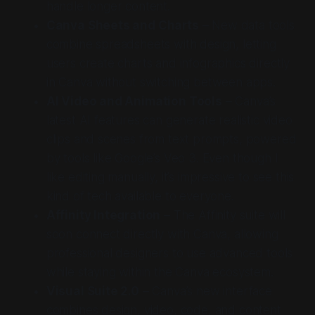
handle longer content.
Canva Sheets and Charts
– New data tools
combine spreadsheets with design, letting
users create charts and infographics directly
in Canva without switching between apps.
AI Video and Animation Tools
– Canva’s
latest AI features can generate realistic video
clips and scenes from text prompts, powered
by tools like Google’s Veo 3. Even though I
like editing manually, it’s impressive to see this
kind of tech available to everyone.
Affinity Integration
– The Affinity suite will
soon connect directly with Canva, allowing
professional designers to use advanced tools
while staying within the Canva ecosystem.
Visual Suite 2.0
– Canva’s new interface
combines design, video, code, and content