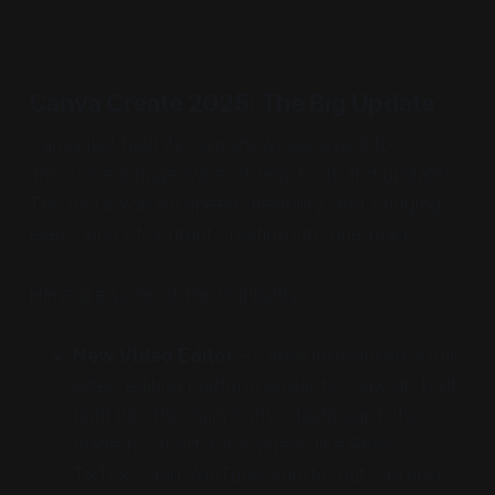
Canva Create 2025: The Big Update
Canva just held its own showcase event to
announce a huge wave of new tools and updates.
The focus was on speed, flexibility, and bringing
every kind of content creation into one place.
Here are some of the highlights:
New Video Editor
– Canva introduced a full
video editing platform similar to CapCut, built
right into the main Canva dashboard. It’s
made for short-form videos like Reels,
TikToks, and YouTube Shorts, but can also