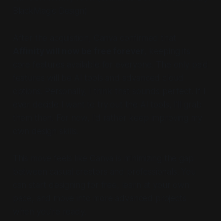
BlackMagic Design)
After the acquisition, Canva confirmed that
Affinity will now be free forever
, keeping its
core features available for everyone. The only paid
features will be AI tools and advanced cloud
options. Personally, I think that sounds perfect. If I
ever decide I want to try out the AI tools, I’ll grab
them then. For now, I’d rather keep improving my
own design skills.
This move feels like Canva is minimizing the gap
between casual creators and professionals. You
can start designing for free, learn at your own
pace, and move into more advanced projects
when you’re ready.