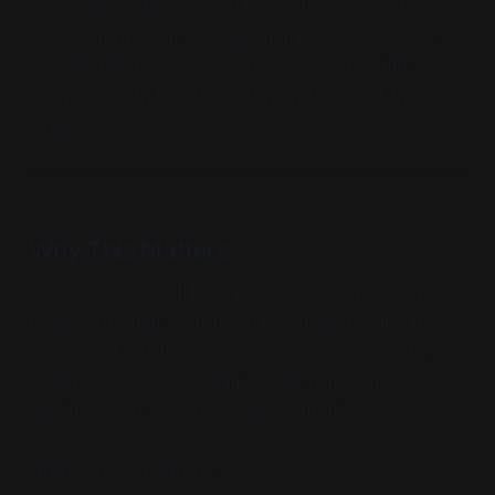
send newsletters or updates without spending
hours figuring out complex marketing software.
You get the professional look of a Mailchimp
campaign with half the setup and none of the
stress.
Why This Matters
For creators, small businesses, and anyone trying
to level up their content, this signals a real shift.
Canva isn’t just for quick graphics anymore. It’s
leveling itself up as an all-in-one platform for
design, video, and creative production.
Here’s why it matters: