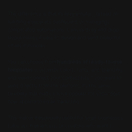
The difference is that it’s way simpler. Instead of
learning a separate dashboard or managing
complicated automations, Canva’s drag and drop
layout makes it easy to design and send beautiful
emails in minutes.
You can choose from
hundreds of ready-to-use
templates
, customize colors, fonts, and branding,
and even connect your contact lists if you want to
send directly from the platform. It’s the same
flexibility that made Canva popular for social posts,
now applied to email marketing.
This makes it especially useful for small businesses
(Like us), freelancers, or creators who want to