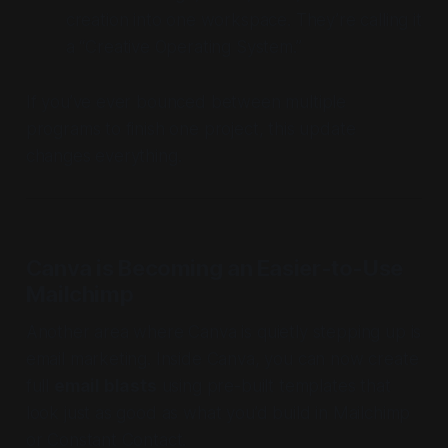
creation into one workspace. They’re calling it
a “Creative Operating System.”
If you’ve ever bounced between multiple
programs to finish one project, this update
changes everything.
Canva is Becoming an Easier-to-Use
Mailchimp
Another area where Canva is quietly stepping up is
email marketing. Inside Canva, you can now create
full
email blasts
using pre-built templates that
look just as good as what you’d build in Mailchimp
or Constant Contact.