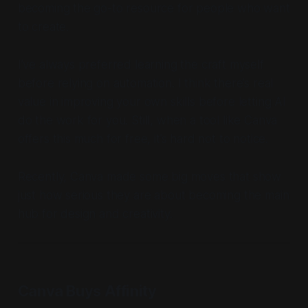
becoming the go-to resource for people who want
to create.
I’ve always preferred learning the craft myself
before relying on automation. I think there’s real
value in improving your own skills before letting AI
do the work for you. Still, when a tool like Canva
offers this much for free, it’s hard not to notice.
Recently, Canva made some big moves that show
just how serious they are about becoming the main
hub for design and creativity.
Canva Buys Affinity