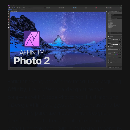
Earlier this year, Canva announced it was acquiring
Affinity
, the professional design suite that
competes with Adobe Photoshop, Illustrator, and
InDesign. Affinity’s biggest selling point used to be
its one-time purchase model, which designers
loved because it offered a full suite of tools
without monthly fees. (Similar to Davinci Resolve by