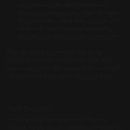
design space while staying easy to use.
Smarter communication tools
– Between
design templates, video tools, and now email
creation, Canva is becoming the one-stop
shop for digital communication and creation.
The key thing to watch will be how Canva
manages the balance between free tools and
premium upgrades. If they keep that balance right,
this could mark a new era for accessible design.
Final Thoughts
I’m extremely excited to see where Canva is
headed. They’re not just competing with Adobe or