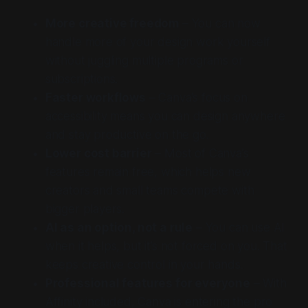
More creative freedom
– You can now
handle more of your design work yourself
without juggling multiple programs or
subscriptions.
Faster workflows
– Canva’s focus on
accessibility means you can design anywhere
and stay productive on the go.
Lower cost barrier
– Most of Canva’s
features remain free, which helps new
creators and small teams compete with
bigger players.
AI as an option, not a rule
– You can use AI
when it helps, but it’s not forced on you. That
keeps creative control in your hands.
Professional features for everyone
– With
Affinity included, Canva is entering the pro