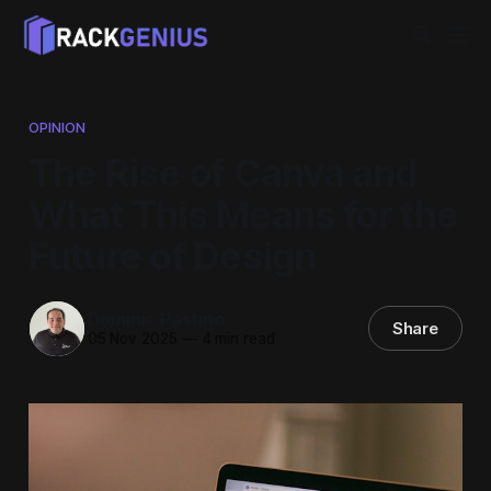
OPINION
The Rise of Canva and
What This Means for the
Future of Design
Dominic Pastino
Share
05 Nov 2025
—
4 min read