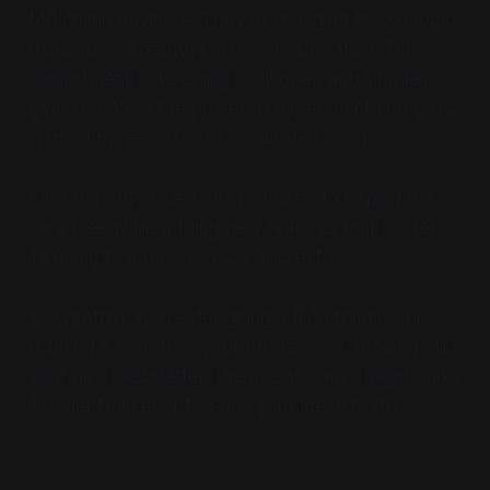
Mailchimp anymore. They’re changing how people
think about creativity and communication. The
commitment to keeping tools open and simple is
giving creators the power to experiment and grow
without huge costs or complicated setups.
If Canva stays true to its promise of keeping the
core free while adding new features that matter,
it’s going to adapt how we all create.
So whether you’re designing a Blog thumbnail,
building a brand for your business, or sending out
your next newsletter, the rise of Canva might make
it easier than ever to bring your ideas to life.