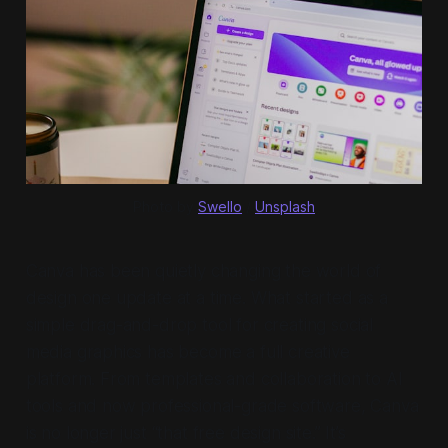
Photo by 
Swello
 / 
Unsplash
Canva has been quietly changing the world of
design one update at a time. What started as a
simple drag-and-drop tool for creating social
media graphics has become a full creative
platform. From templates and collaboration to AI
tools and now professional-grade software, Canva
is no longer just “that free design site.” It’s