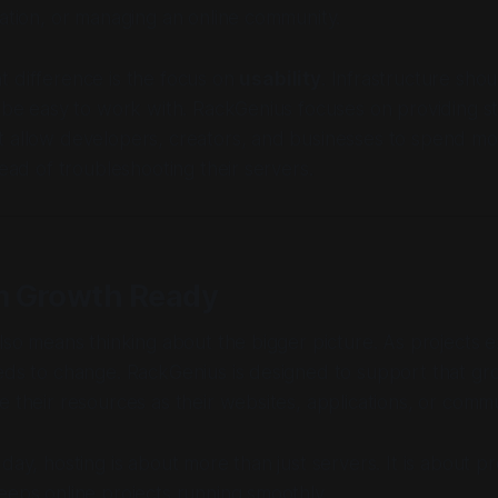
cation, or managing an online community.
 difference is the focus on
usability
. Infrastructure sho
o be easy to work with. RackGenius focuses on providing s
 allow developers, creators, and businesses to spend mor
tead of troubleshooting their servers.
 Growth Ready
also means thinking about the bigger picture. As projects 
eds to change. RackGenius is designed to support that gr
e their resources as their websites, applications, or commu
day, hosting is about more than just servers. It is about pr
eeps online projects running smoothly.