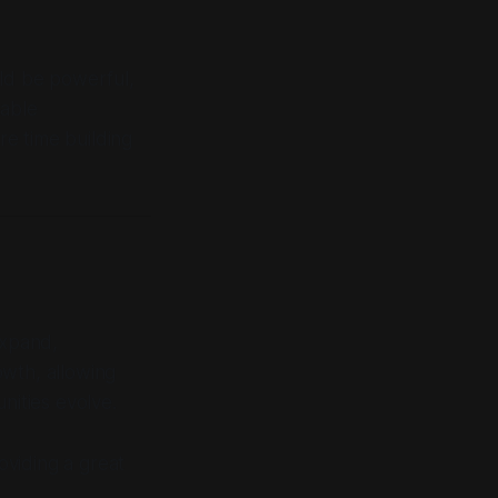
uld be powerful,
table
e time building
expand,
owth, allowing
nities evolve.
oviding a great