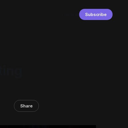
Sign in
Subscribe
ting
Share