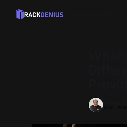
Home
The Genius Impact
What 
Differ
Provi
Dominic P
06 Mar 202