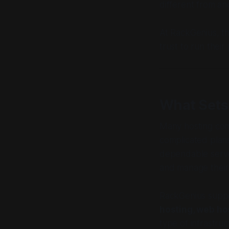
different from an
At RackGenius, th
trust to run their 
What Sets
Many hosting comp
complicated plans
dependable server
and manage their 
RackGenius suppor
hosting, web ho
type of infrastruc