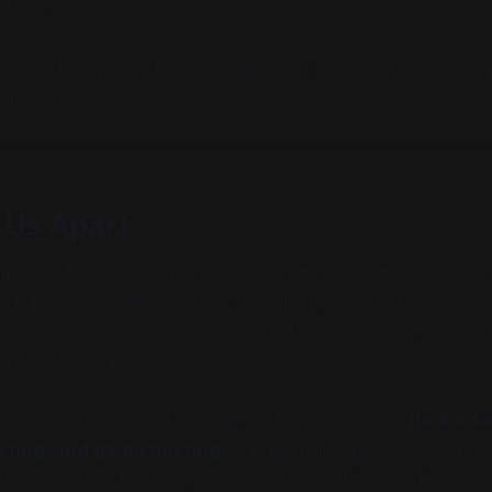
other.
e goal has always been simple: build reliable infrastructu
projects.
 Us Apart
anies focus heavily on selling large packages or locking
. RackGenius takes a more realistic approach. The focus i
s, clear pricing, and support that make it easier for cus
infrastructure.
ts a wide range of hosting solutions, including
dedicate
sting, and game hosting
. This flexibility allows custome
ture that best fits their project, whether they are launchi