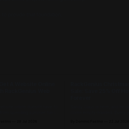
 to provide that foundation.
Get A Website Online
RackGenius Christmas 
th RackGenius Web
Sale: Save 25% Off Ho
Forever
website online doesn't have to
Sandy Claus is here, and he d
from spending summer fun in
come empty-handed. Every year
ackGenius web hosting is built
Christmas in July sneaks up o
Pastino
28 Jul 2026
By Dominic Pastino
22 Jul 202
 online fast and keep you
every year it feels like just w