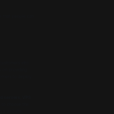
re that people can
 customers into
s on providing
tomers to deploy
d servers, VPS
rs to choose the
ng a website,