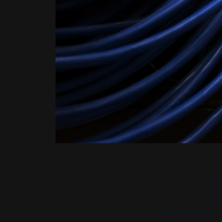
Choosing a hosti
offering servers,
same things. On t