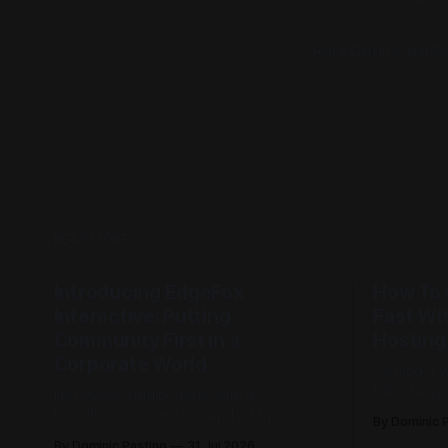
RackGenius exists
READ MORE
Introducing EdgeFox
How To 
Interactive: Putting
Fast Wi
Community First in a
Hosting
Corporate World
Getting a 
take away 
Not every studio starts with a
the sun. R
boardroom, investors, and a fancy
By Dominic 
to get you
business plan. Some of them start with a
By Dominic Pastino
31 Jul 2026