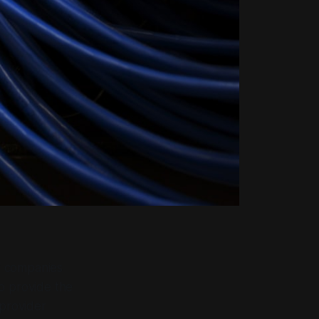
f companies
o provide the
 provider