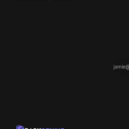
there. Here is 
passion for building things, and the kind
think you 
of ambition that doesn't care how big
start buildi
the competition is. This is exactly that
kind of place. Founded by Casey
Barnett, EdgeFox