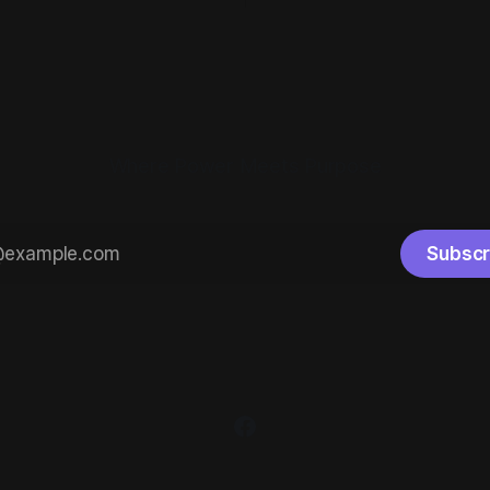
how it works. Most people
needed to break up the summ
need a domain before you can
The Hallmark movies are runni
ng. At
decorations are back out, an
are celebrating
Where Power Meets Purpose
Subscr