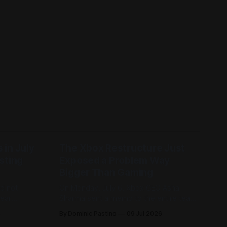
in July
The Xbox Restructure Just
sting
Exposed a Problem Way
Bigger Than Gaming
id not
On Monday, July 6, Xbox CEO Asha
Sharma sent a memo to the entire team
n us, and
titled "Resetting Xbox." She called it the
6
By Dominic Pastino
09 Jul 2026
hat we
most significant restructure in Xbox