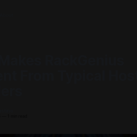
About
Makes RackGenius
ent From Typical Hos
ders
astino
6
—
1 min read