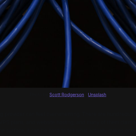
Photo by 
Scott Rodgerson
 / 
Unsplash
ng provider can feel overwhelming. There are hundreds o
 VPS plans, and website hosting, and many of them claim t
he surface, it can be hard to tell what actually makes one