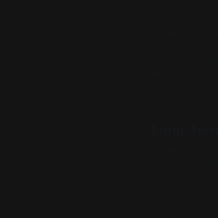
building an appli
Another important
but it should als
environments that
their projects ins
Long-Term
Reliable hosting 
infrastructure ne
customers to scal
At the end of the 
foundation that k