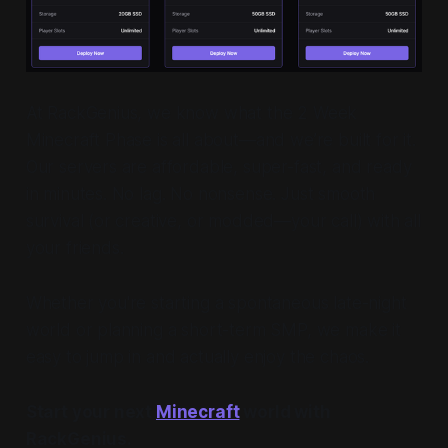
At RackGenius, we know what the 2 Week
Minecraft Phase is all about—and we’re built for it.
Our servers are affordable, super-fast, and ready
in minutes. No lag. No nonsense. Just smooth
survival (or creative, or modded—your call) with all
your friends.
Whether you're starting a spontaneous late-night
world or planning a short-term SMP, we make it
easy to jump in and
actually enjoy
the chaos.
Start your next
Minecraft
world with
RackGenius.