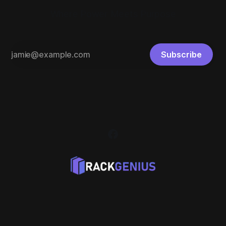
Where Power Meets Purpose
Subscribe