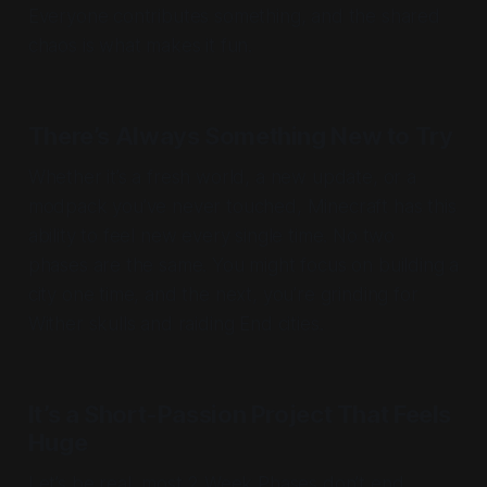
Everyone contributes something, and the shared
chaos is what makes it fun.
There’s Always Something New to Try
Whether it’s a fresh world, a new update, or a
modpack you’ve never touched, Minecraft has this
ability to feel new
every single time
. No two
phases are the same. You might focus on building a
city one time, and the next, you’re grinding for
Wither skulls and raiding End cities.
It’s a Short-Passion Project That Feels
Huge
Let’s be real, most 2 Week Phases don’t end