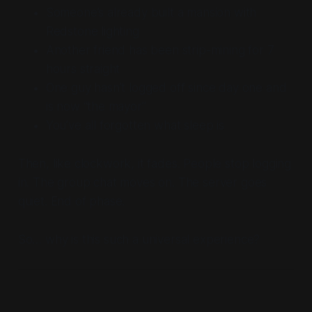
Someone’s already built a mansion with
Redstone lighting
Another friend has been strip-mining for 7
hours straight
One guy hasn’t logged off since day one and
is now “the mayor”
You’ve all forgotten what sleep is
Then, like clockwork, it fades. People stop logging
in. The group chat moves on. The server goes
quiet. End of phase.
So… why is this such a universal experience?