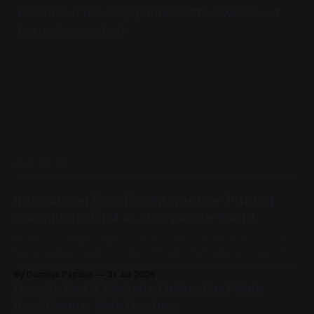
Because if it’s only gonna last two weeks… it
better be worth it!
READ MORE
Introducing EdgeFox Interactive: Putting
Community First in a Corporate World
Not every studio starts with a boardroom, investors, and a
fancy business plan. Some of them start with a passion for
building things, and the kind of ambition that doesn't care
By Dominic Pastino
31 Jul 2026
how big the competition is. This is exactly that kind of
How To Get A Website Online Fast With
place. Founded by Casey Barnett, EdgeFox
RackGenius Web Hosting