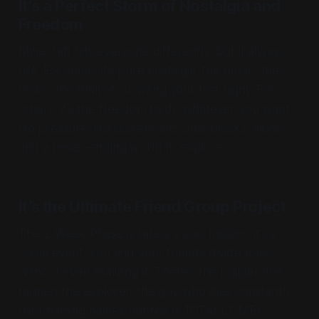
It’s a Perfect Storm of Nostalgia and
Freedom
Minecraft hits everyone differently, but it always
hits
. For some, it’s pure nostalgia: the music, the
mobs, the thrill of surviving your first night. For
others, it’s the freedom to do whatever you want.
No pressure. No scoreboard. Just blocks, vibes,
and a never-ending world to explore.
It’s the Ultimate Friend Group Project
The 2 Week Phase is rarely a solo mission; it’s a
social event. You and your friends divide roles
without even realizing it. There’s the builder, the
farmer, the explorer, the guy who dies constantly
(Not naming names but this is TOTALLY ME).