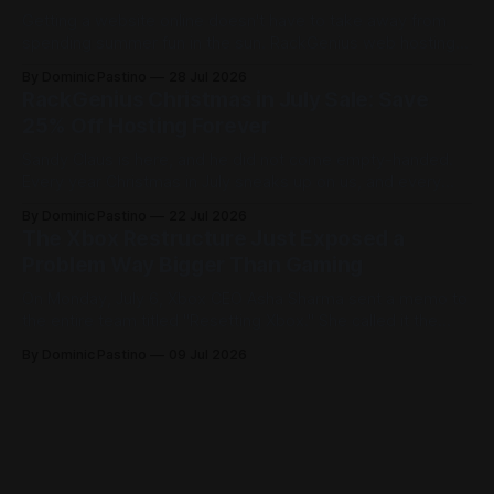
Getting a website online doesn't have to take away from
spending summer fun in the sun. RackGenius web hosting is
built to get you online fast and keep you there. Here is how
By Dominic Pastino
28 Jul 2026
it works. Most people think you need a domain before you
RackGenius Christmas in July Sale: Save
can start building. At
25% Off Hosting Forever
Sandy Claus is here, and he did not come empty-handed.
Every year Christmas in July sneaks up on us, and every
year it feels like just what we needed to break up the
By Dominic Pastino
22 Jul 2026
summer blues. The Hallmark movies are running, the
The Xbox Restructure Just Exposed a
decorations are back out, and people are celebrating
Problem Way Bigger Than Gaming
On Monday, July 6, Xbox CEO Asha Sharma sent a memo to
the entire team titled "Resetting Xbox." She called it the
most significant restructure in Xbox history and admitted
By Dominic Pastino
09 Jul 2026
flat out that the business isn't healthy right now. The
numbers are proven to back that