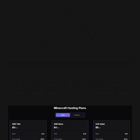
because Minecraft gets boring. They end because
life
interrupts. Classes start. You start a new job.
New games drop. Someone disappears for a
weekend and never logs back in. But for those
two weeks? It’s like your whole friend group is
living in another world.
So if you’re going all-in for another
Minecraft Phase… make it a good one.