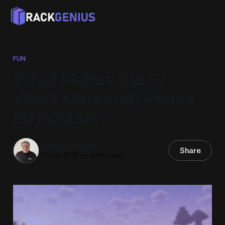
FUN
What Makes the “2
Week Minecraft Phase”
So Popular?
Dominic Pastino
Share
11 Jun 2025
—
2 min read