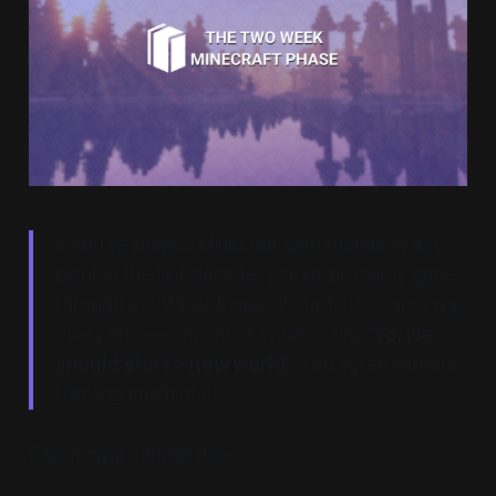
If you’ve played Minecraft with friends at any
point in the last decade, you’ve probably gone
through a
2 Week Phase
. It starts the same way
every time—someone casually says, “
Yo, we
should start a new world
.” You agree without
thinking much of it.
Fast forward three days: